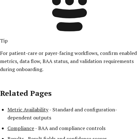
Tip
For patient-care or payer-facing workflows, confirm enabled
metrics, data flow, BAA status, and validation requirements
during onboarding.
Related Pages
Metric Availability
- Standard and configuration-
dependent outputs
Compliance
- BAA and compliance controls
Results
- Result fields and confidence scores