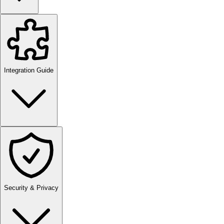
Integration Guide
Security & Privacy