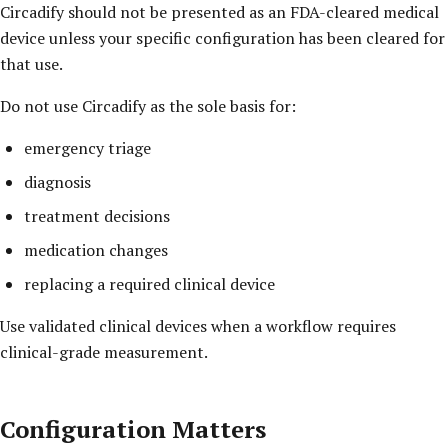
Circadify should not be presented as an FDA-cleared medical
device unless your specific configuration has been cleared for
that use.
Do not use Circadify as the sole basis for:
emergency triage
diagnosis
treatment decisions
medication changes
replacing a required clinical device
Use validated clinical devices when a workflow requires
clinical-grade measurement.
Configuration Matters