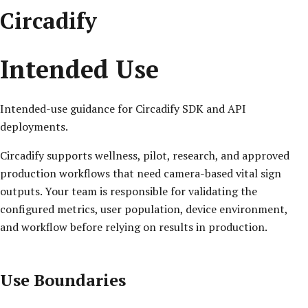
Circadify
Intended Use
Intended-use guidance for Circadify SDK and API
deployments.
Circadify supports wellness, pilot, research, and approved
production workflows that need camera-based vital sign
outputs. Your team is responsible for validating the
configured metrics, user population, device environment,
and workflow before relying on results in production.
Use Boundaries