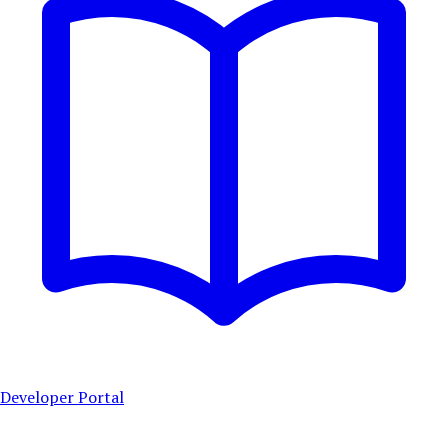
Developer Portal