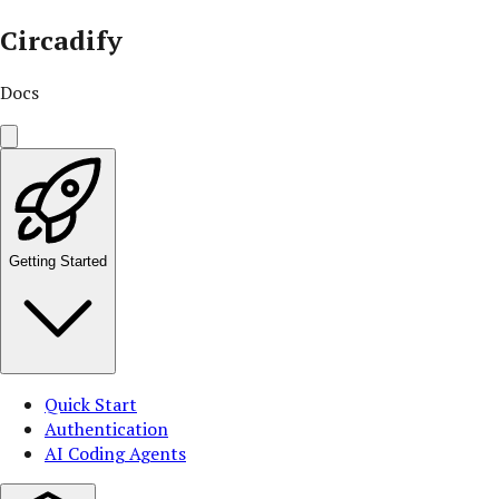
Circadify
Docs
Getting Started
Quick Start
Authentication
AI Coding Agents