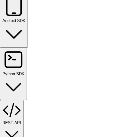
Android SDK
Python SDK
REST API