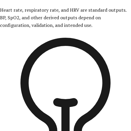
Heart rate, respiratory rate, and HRV are standard outputs.
BP, SpO2, and other derived outputs depend on
configuration, validation, and intended use.