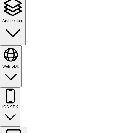
Architecture
Web SDK
iOS SDK