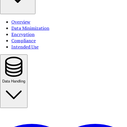
Overview
Data Minimization
Encryption
Compliance
Intended Use
Data Handling