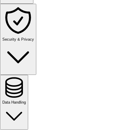
Security & Privacy
Data Handling