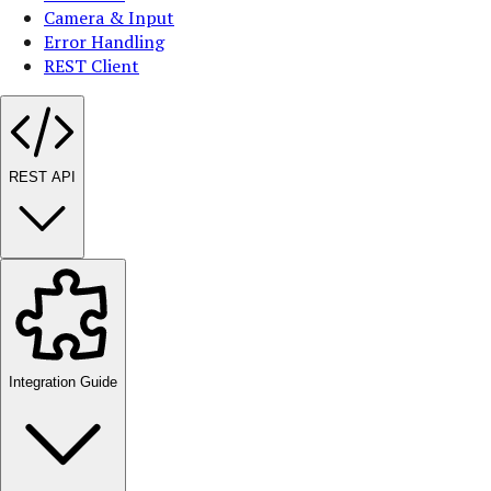
Camera & Input
Error Handling
REST Client
REST API
Integration Guide