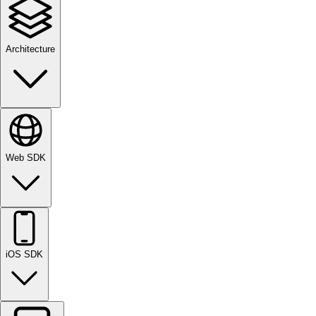
Architecture
Web SDK
iOS SDK