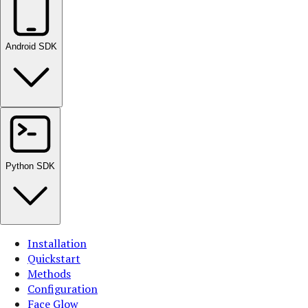
Android SDK
Python SDK
Installation
Quickstart
Methods
Configuration
Face Glow