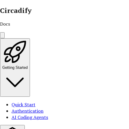
Circadify
Docs
Getting Started
Quick Start
Authentication
AI Coding Agents