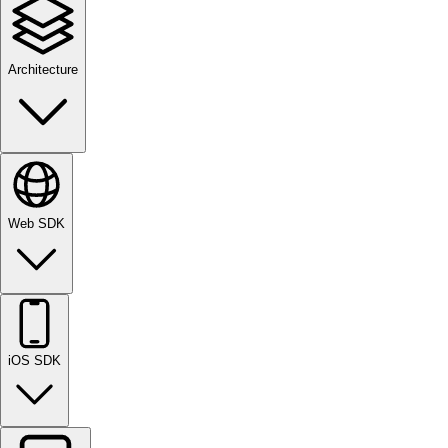
Architecture
Web SDK
iOS SDK