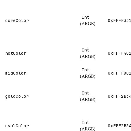
Int
coreColor
0xFFFF33
(ARGB)
Int
hotColor
0xFFFF40
(ARGB)
Int
midColor
0xFFFF80
(ARGB)
Int
goldColor
0xFFF2B3
(ARGB)
Int
ovalColor
0xFFF2B3
(ARGB)