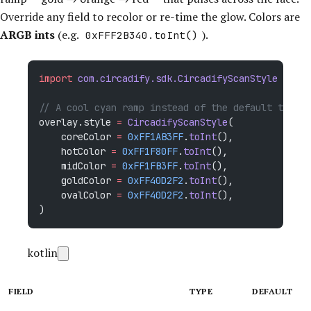
Override any field to recolor or re-time the glow. Colors are
ARGB ints
(e.g.
).
0xFFF2B340.toInt()
import
 com.circadify.sdk.CircadifyScanStyle
// A cool cyan ramp instead of the default therma
overlay.style 
=
 CircadifyScanStyle
(
    coreColor 
=
 0xFF1AB3FF
.
toInt
(),
    hotColor 
=
 0xFF1F80FF
.
toInt
(),
    midColor 
=
 0xFF1FB3FF
.
toInt
(),
    goldColor 
=
 0xFF40D2F2
.
toInt
(),
    ovalColor 
=
 0xFF40D2F2
.
toInt
(),
)
kotlin
FIELD
TYPE
DEFAULT