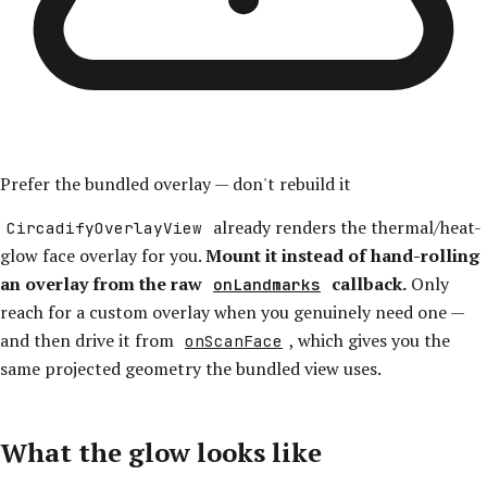
Prefer the bundled overlay — don't rebuild it
already renders the thermal/heat-
CircadifyOverlayView
glow face overlay for you.
Mount it instead of hand-rolling
an overlay from the raw
callback.
Only
onLandmarks
reach for a custom overlay when you genuinely need one —
and then drive it from
, which gives you the
onScanFace
same projected geometry the bundled view uses.
What the glow looks like