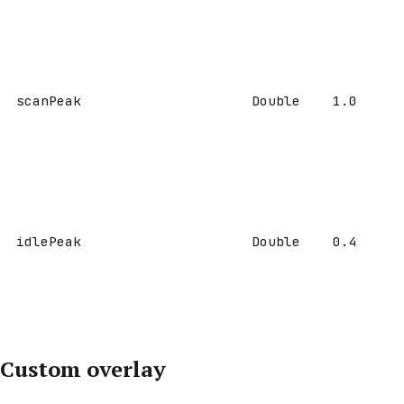
scanPeak
Double
1.0
idlePeak
Double
0.4
Custom overlay