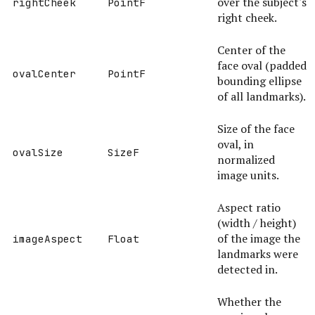
over the subject's
rightCheek
PointF
right cheek.
Center of the
face oval (padded
ovalCenter
PointF
bounding ellipse
of all landmarks).
Size of the face
oval, in
ovalSize
SizeF
normalized
image units.
Aspect ratio
(width / height)
of the image the
imageAspect
Float
landmarks were
detected in.
Whether the