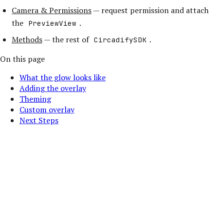
Camera & Permissions
— request permission and attach
the
.
PreviewView
Methods
— the rest of
.
CircadifySDK
On this page
What the glow looks like
Adding the overlay
Theming
Custom overlay
Next Steps