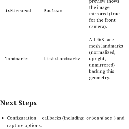
preview shows
the image
isMirrored
Boolean
mirrored (true
for the front
camera).
All 468 face-
mesh landmarks
(normalized,
upright,
landmarks
List<Landmark>
unmirrored)
backing this
geometry.
Next Steps
Configuration
— callbacks (including
) and
onScanFace
capture options.