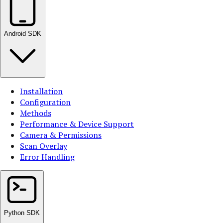
Android SDK
Installation
Configuration
Methods
Performance & Device Support
Camera & Permissions
Scan Overlay
Error Handling
Python SDK