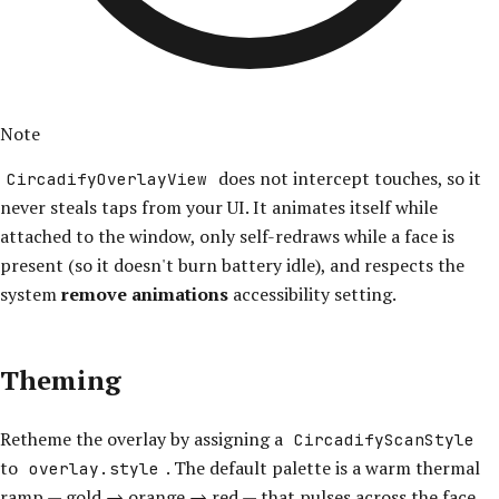
Note
does not intercept touches, so it
CircadifyOverlayView
never steals taps from your UI. It animates itself while
attached to the window, only self-redraws while a face is
present (so it doesn't burn battery idle), and respects the
system
remove animations
accessibility setting.
Theming
Retheme the overlay by assigning a
CircadifyScanStyle
to
. The default palette is a warm thermal
overlay.style
ramp — gold → orange → red — that pulses across the face.