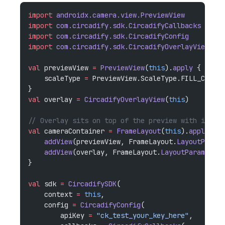
import
 androidx.camera.view.PreviewView
import
 com.circadify.sdk.CircadifyCallbacks
import
 com.circadify.sdk.CircadifyConfig
import
 com.circadify.sdk.CircadifyOverlayView
val
 previewView 
=
 PreviewView
(
this
).
apply
 {
    scaleType 
=
 PreviewView.ScaleType.FILL_CENTER
}
val
 overlay 
=
 CircadifyOverlayView
(
this
)
// Overlay sits on top of the preview with identi
val
 cameraContainer 
=
 FrameLayout
(
this
).
apply
 {
    addView
(previewView, FrameLayout.
LayoutParams
    addView
(overlay, FrameLayout.
LayoutParams
(MAT
}
val
 sdk 
=
 CircadifySDK
(
    context 
=
 this
,
    config 
=
 CircadifyConfig
(
        apiKey 
=
 "ck_test_your_key_here"
,