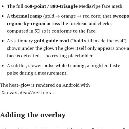
The full
468-point / 880-triangle
MediaPipe face mesh.
A
thermal ramp
(gold → orange → red core) that
sweeps
region-by-region
across the forehead and cheeks,
computed in 3D so it conforms to the face.
A stationary
gold guide oval
("hold still inside the oval")
shown under the glow. The glow itself only appears once a
face is detected — no resting placeholder.
A subtler, slower pulse while framing; a brighter, faster
pulse during a measurement.
The heat-glow is rendered on Android with
.
Canvas.drawVertices
Adding the overlay