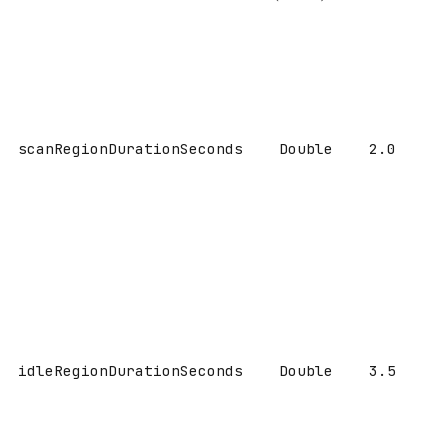
scanRegionDurationSeconds
Double
2.0
idleRegionDurationSeconds
Double
3.5