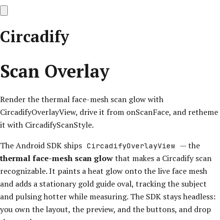
Circadify
Scan Overlay
Render the thermal face-mesh scan glow with
CircadifyOverlayView, drive it from onScanFace, and retheme
it with CircadifyScanStyle.
The Android SDK ships
— the
CircadifyOverlayView
thermal face-mesh scan glow
that makes a Circadify scan
recognizable. It paints a heat glow onto the live face mesh
and adds a stationary gold guide oval, tracking the subject
and pulsing hotter while measuring. The SDK stays headless:
you own the layout, the preview, and the buttons, and drop