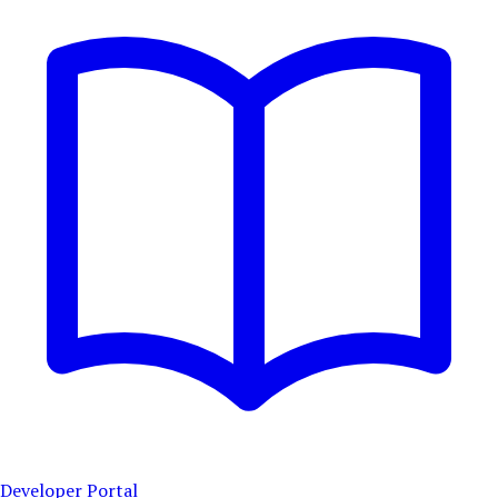
Developer Portal