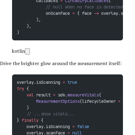
        callbacks 
=
 CircadifyCallbacks
(
            // null when no face is detected — th
            onScanFace 
=
 { face 
->
 overlay.scanFa
        ),
    ),
)
kotlin
Drive the brighter glow around the measurement itself:
overlay.isScanning 
=
 true
try
 {
    val
 result 
=
 sdk.
measureVitals
(
        MeasurementOptions
(lifecycleOwner 
=
 this
,
    )
    // ...show vitals...
} 
finally
 {
    overlay.isScanning 
=
 false
    overlay.scanFace 
=
 null