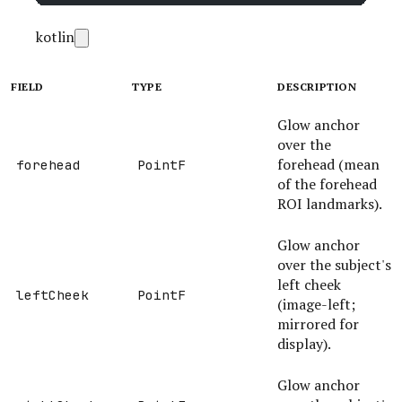
kotlin
FIELD
TYPE
DESCRIPTION
Glow anchor
over the
forehead (mean
forehead
PointF
of the forehead
ROI landmarks).
Glow anchor
over the subject's
left cheek
leftCheek
PointF
(image-left;
mirrored for
display).
Glow anchor