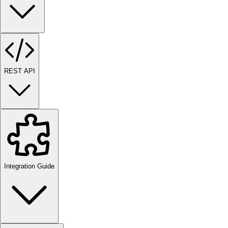
REST API
Integration Guide