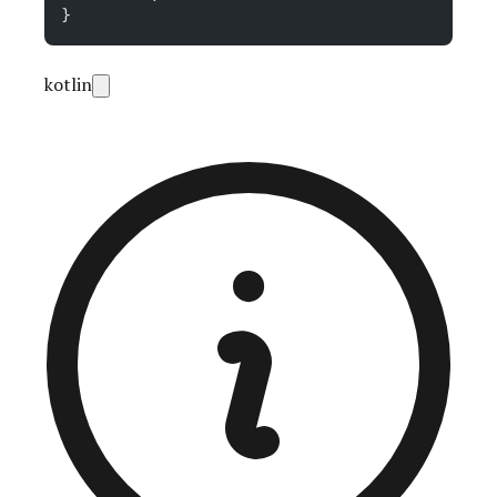
}
kotlin