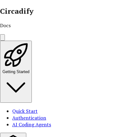
Circadify
Docs
Getting Started
Quick Start
Authentication
AI Coding Agents