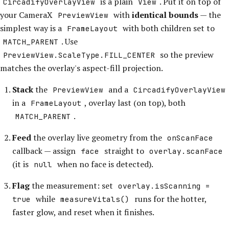
is a plain
. Put it on top of
CircadifyOverlayView
View
your CameraX
with
identical bounds
— the
PreviewView
simplest way is a
with both children set to
FrameLayout
. Use
MATCH_PARENT
so the preview
PreviewView.ScaleType.FILL_CENTER
matches the overlay's aspect-fill projection.
Stack
the
and a
PreviewView
CircadifyOverlayView
in a
, overlay last (on top), both
FrameLayout
.
MATCH_PARENT
Feed
the overlay live geometry from the
onScanFace
callback — assign
straight to
face
overlay.scanFace
(it is
when no face is detected).
null
Flag
the measurement: set
overlay.isScanning =
while
runs for the hotter,
true
measureVitals()
faster glow, and reset when it finishes.