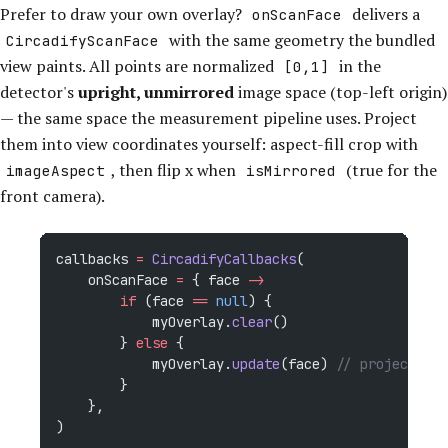
Prefer to draw your own overlay?
delivers a
onScanFace
with the same geometry the bundled
CircadifyScanFace
view paints. All points are normalized
in the
[0,1]
detector's
upright, unmirrored
image space (top-left origin)
— the same space the measurement pipeline uses. Project
them into view coordinates yourself: aspect-fill crop with
, then flip x when
(true for the
imageAspect
isMirrored
front camera).
callbacks 
=
 CircadifyCallbacks
(
    onScanFace 
=
 { face 
->
        if
 (face 
==
 null
) {
            myOverlay.
clear
()
        } 
else
 {
            myOverlay.
update
(face) 
// project + d
        }
    },
)