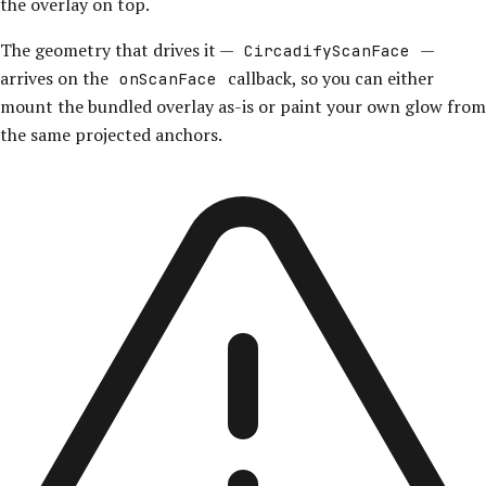
the overlay on top.
The geometry that drives it —
—
CircadifyScanFace
arrives on the
callback, so you can either
onScanFace
mount the bundled overlay as-is or paint your own glow from
the same projected anchors.