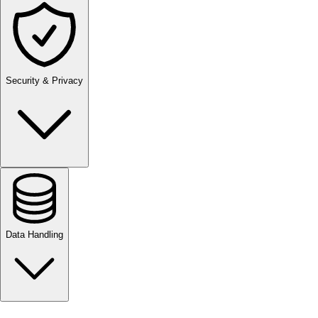
Security & Privacy
Data Handling